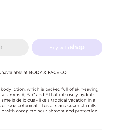
ut
unavailable at
BODY & FACE CO
 body lotion, which is packed full of skin-saving
; vitamins A, B, C and E that intensely hydrate
o smells delicious - like a tropical vacation in a
ts unique botanical infusions and coconut milk
kin with complete nourishment and protection.