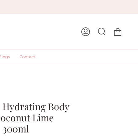
Cart
My
Search
Account
Blogs
Contact
- Hydrating Body
Coconut Lime
 300ml