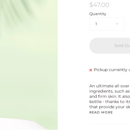
$47.00
Quantity
1
Sold O
Pickup currently 
An ultimate all over
ingredients, such as
and firm skin. It als
bottle - thanks to i
that provide your s
READ MORE