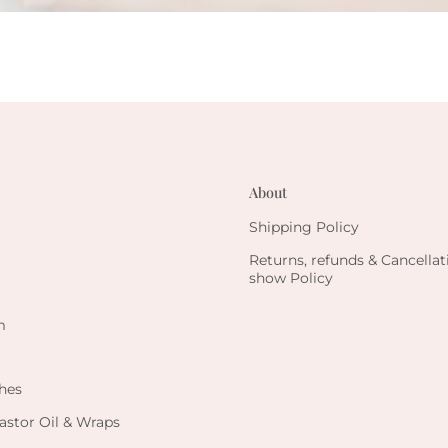
About
Shipping Policy
Returns, refunds & Cancella
show Policy
m
hes
astor Oil & Wraps