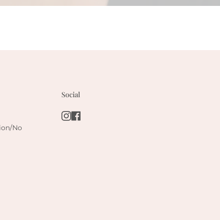
Social
Instagram
Facebook
tion/No