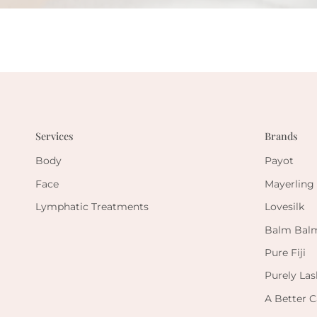
Services
Brands
Body
Payot
Face
Mayerling
Lymphatic Treatments
Lovesilk
Balm Bal
Pure Fiji
Purely Las
A Better C