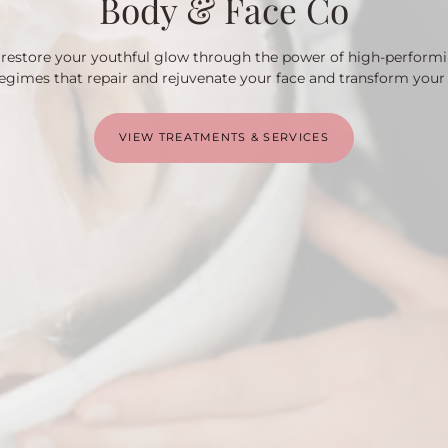
Body & Face Co
u restore your youthful glow through the power of high-perform
egimes that repair and rejuvenate your face and transform your
VIEW TREATMENTS & SERVICES