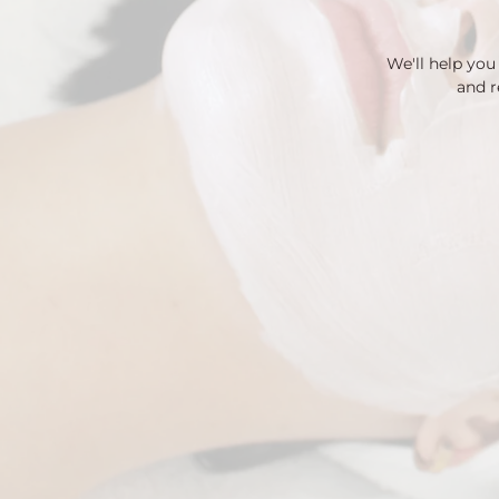
We'll help yo
and r