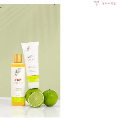
SHARE