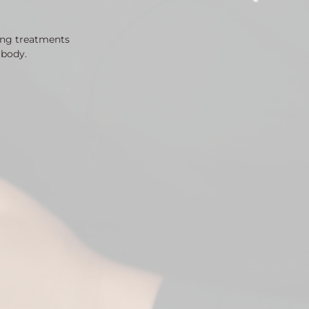
ing treatments
 body.