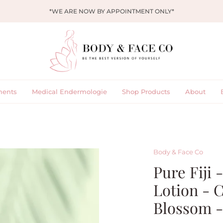
*WE ARE NOW BY APPOINTMENT ONLY*
ments
Medical Endermologie
Shop Products
About
Body & Face Co
Pure Fiji 
Lotion - 
Blossom -