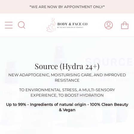
Skip
*WE ARE NOW BY APPOINTMENT ONLY*
to
content
Ca
Search
My
Account
Source (Hydra 24+)
NEW ADAPTOGENIC, MOISTURISING CARE, AND IMPROVED
RESISTANCE
TO ENVIRONMENTAL STRESS, A MULTI-SENSORY
EXPERIENCE, TO BOOST HYDRATION
Up to
99% - I
ngredients of natural origin -
100% Clean Beauty
& Vegan