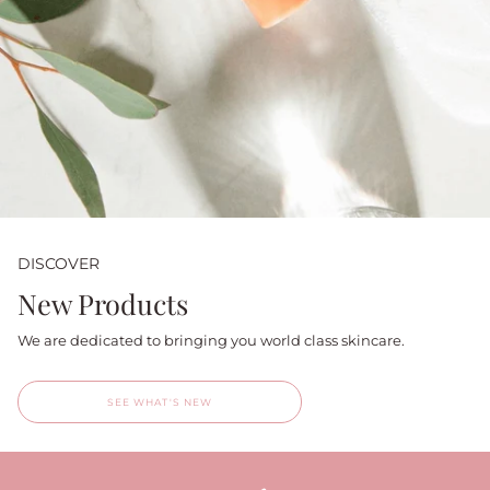
DISCOVER
New Products
We are dedicated to bringing you world class skincare.
SEE WHAT'S NEW