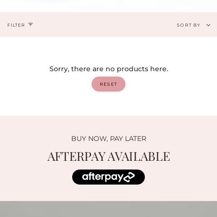
Sort
FILTER
SORT BY
by
Sorry, there are no products here.
RESET
BUY NOW, PAY LATER
AFTERPAY AVAILABLE