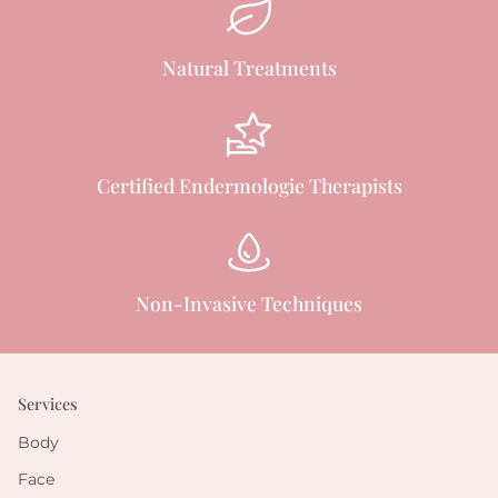
Natural Treatments
Certified Endermologie Therapists
Non-Invasive Techniques
Services
Body
Face