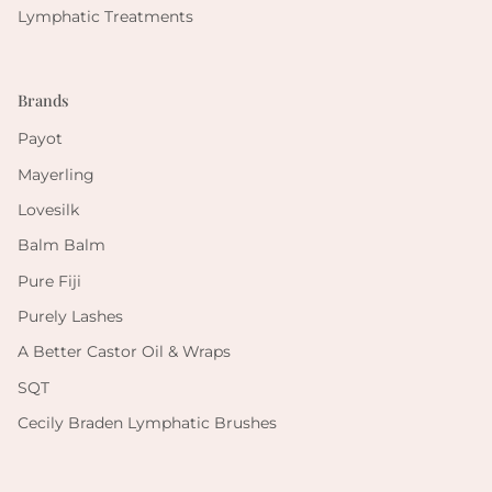
Lymphatic Treatments
Brands
Payot
Mayerling
Lovesilk
Balm Balm
Pure Fiji
Purely Lashes
A Better Castor Oil & Wraps
SQT
Cecily Braden Lymphatic Brushes