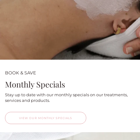
BOOK & SAVE
Monthly Specials
Stay up to date with our monthly specials on our treatments,
services and products.
VIEW OUR MONTHLY SPECIALS