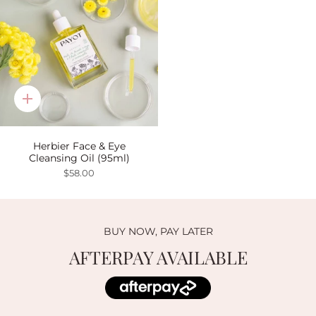
Quick
add
Herbier Face & Eye
Cleansing Oil (95ml)
$58.00
BUY NOW, PAY LATER
AFTERPAY AVAILABLE