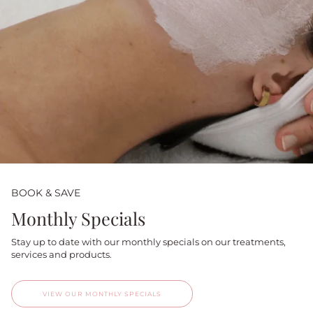
BOOK & SAVE
Monthly Specials
Stay up to date with our monthly specials on our treatments,
services and products.
VIEW OUR MONTHLY SPECIALS