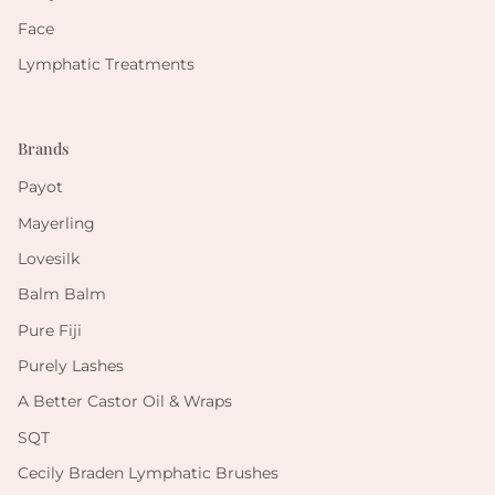
Face
Lymphatic Treatments
Brands
Payot
Mayerling
Lovesilk
Balm Balm
Pure Fiji
Purely Lashes
A Better Castor Oil & Wraps
SQT
Cecily Braden Lymphatic Brushes