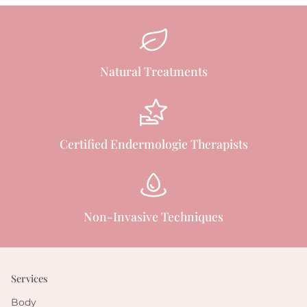
Natural Treatments
Certified Endermologie Therapists
Non-Invasive Techniques
Services
Body