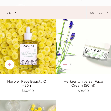
Sort
FILTER
SORT BY
by
Quick
Quick
add
add
Herbier Face Beauty Oil
Herbier Universal Face
- 30ml
Cream (50ml)
$102.00
$98.00