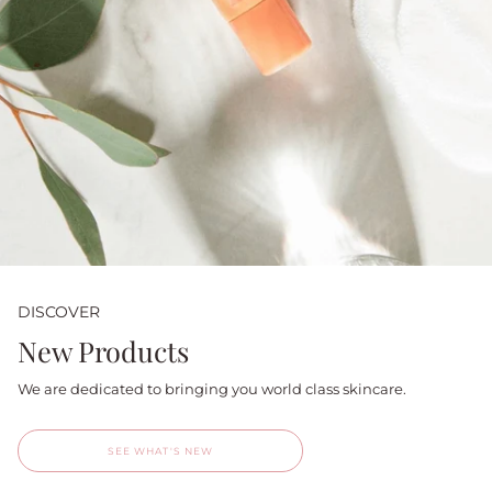
DISCOVER
New Products
We are dedicated to bringing you world class skincare.
SEE WHAT'S NEW