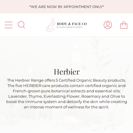
Skip
*WE ARE NOW BY APPOINTMENT ONLY*
to
content
Ca
Search
My
Account
Herbier
The Herbier Range offers 5 Certified Organic Beauty products.
The five HERBIER care products contain certified organic and
French-grown pure botanical extracts and essential oils:
Lavender, Thyme, Everlasting Flower, Rosemary and Olive to
boost the immune system and detoxify the skin while creating
an intense moment of wellness for the spirit.