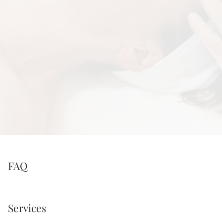
FAQ
Services