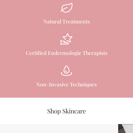
Natural Treatments
Certified Endermologie Therapists
Non-Invasive Techniques
Shop Skincare