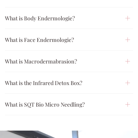
What is Body Endermologie?
What is Face Endermologie?
What is Macrodermabrasion?
What is the Infrared Detox Box?
What is SQT Bio Micro Needling?