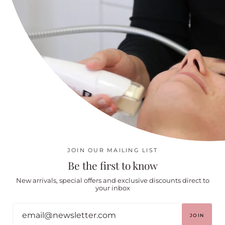
Cecily Braden Lymphatic Brushes
About
Shipping Policy
Returns, refunds & Cancellation/No show Policy
Social
Instagram
Facebook
JOIN OUR MAILING LIST
Be the first to know
New arrivals, special offers and exclusive discounts direct to
your inbox
.
© BODY & FACE CO 2026
POWERED BY SHOPIFY
JOIN