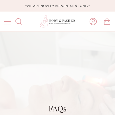
Skip
*WE ARE NOW BY APPOINTMENT ONLY*
to
content
Ca
Search
My
Account
FAQs