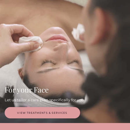
For your Face
Let us tailor a care plan specifically for you
VIEW TREATMENTS & SERVICES