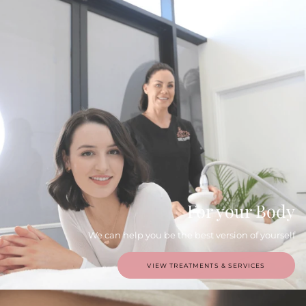
For your Body
We can help you be the best version of yourself
VIEW TREATMENTS & SERVICES