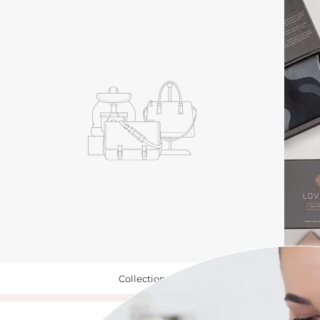
Collection