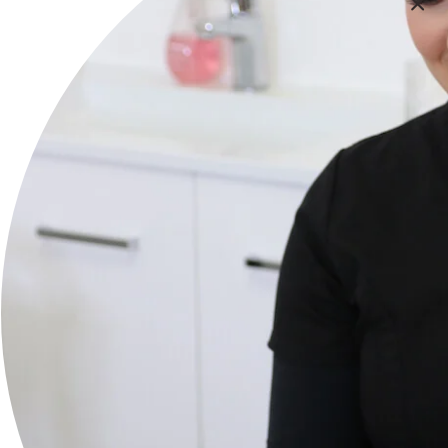
Services
Body
Face
Lymphatic Treatments
Brands
Payot
Mayerling
Lovesilk
Balm Balm
Pure Fiji
Purely Lashes
A Better Castor Oil & Wraps
SQT