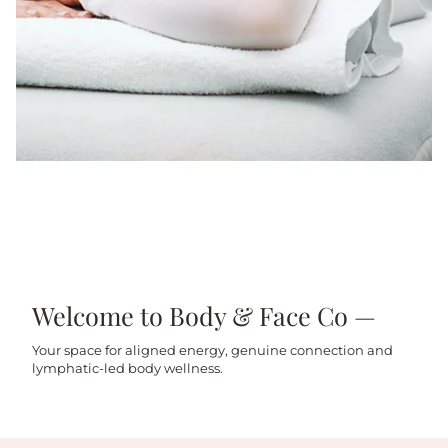
Welcome to Body & Face Co —
Your space for aligned energy, genuine connection and
lymphatic-led body wellness.