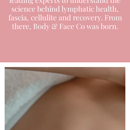
science behind lymphatic health,
fascia, cellulite and recovery. From
there, Body & Face Co was born.