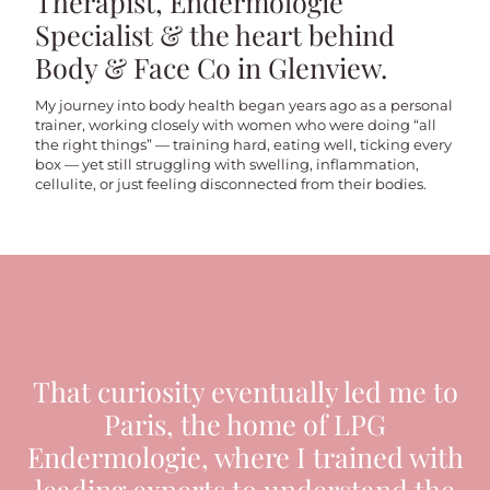
Therapist, Endermologie
Specialist & the heart behind
Body & Face Co in Glenview.
My journey into body health began years ago as a personal
trainer, working closely with women who were doing “all
the right things” — training hard, eating well, ticking every
box — yet still struggling with swelling, inflammation,
cellulite, or just feeling disconnected from their bodies.
That curiosity eventually led me to
Paris, the home of LPG
Endermologie, where I trained with
leading experts to understand the