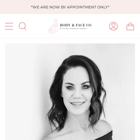
Skip
*WE ARE NOW BY APPOINTMENT ONLY*
to
content
Ca
Search
My
Account