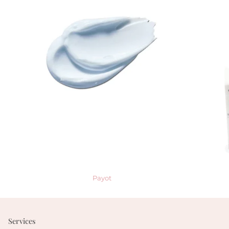
Payot
Services