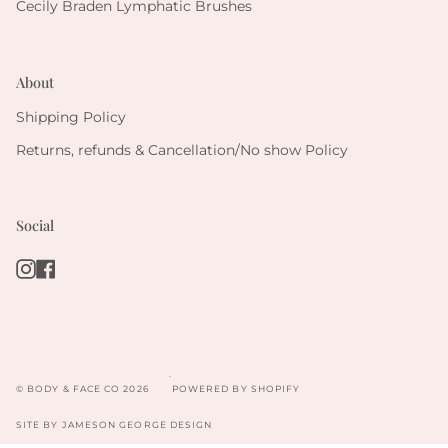
Cecily Braden Lymphatic Brushes
About
Shipping Policy
Returns, refunds & Cancellation/No show Policy
Social
Instagram
Facebook
.
© BODY & FACE CO 2026
POWERED BY SHOPIFY
SITE BY
JAMESON GEORGE DESIGN