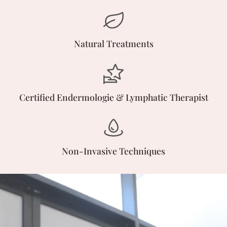
Natural Treatments
Certified Endermologie & Lymphatic Therapist
Non-Invasive Techniques