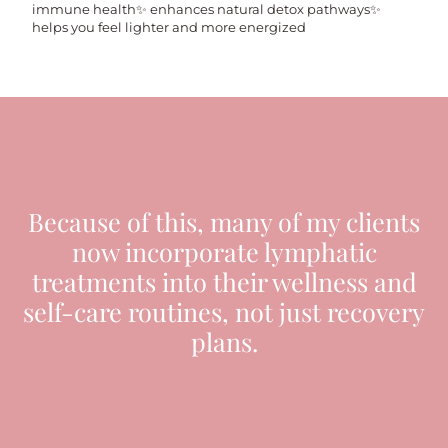
immune health✨ enhances natural detox pathways✨
helps you feel lighter and more energized
Because of this, many of my clients
now incorporate lymphatic
treatments into their wellness and
self-care routines, not just recovery
plans.