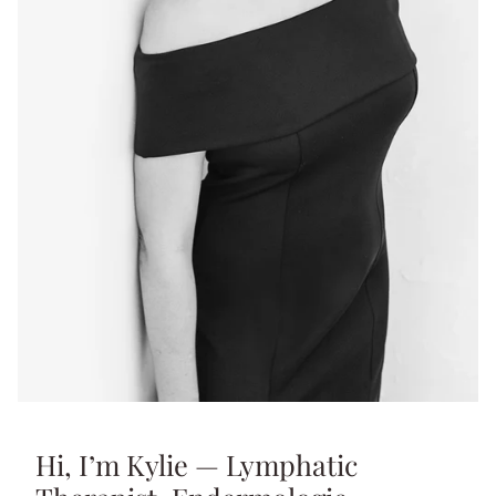
Hi, I’m Kylie — Lymphatic