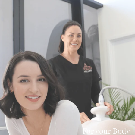
For your Body