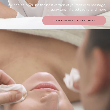
We can help you be the best version of yourself with massage,
spray tan, infrared sauna and more
VIEW TREATMENTS & SERVICES