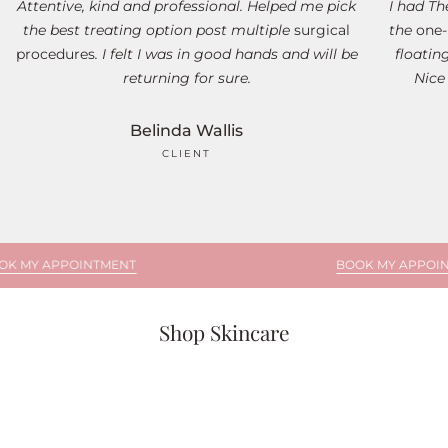
Attentive, kind and professional. Helped me pick
I had T
the best treating option post multiple
surgical
the
one-
procedures
. I felt I was in good hands and will be
floatin
returning for sure.
Nice
Belinda Wallis
CLIENT
POINTMENT
BOOK MY APPOINTMENT
Shop Skincare