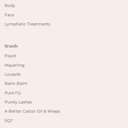
Body
Face
Lymphatic Treatments
Brands
Payot
Mayerling
Lovesilk
Balm Balm
Pure Fiji
Purely Lashes
A Better Castor Oil & Wraps
SQT