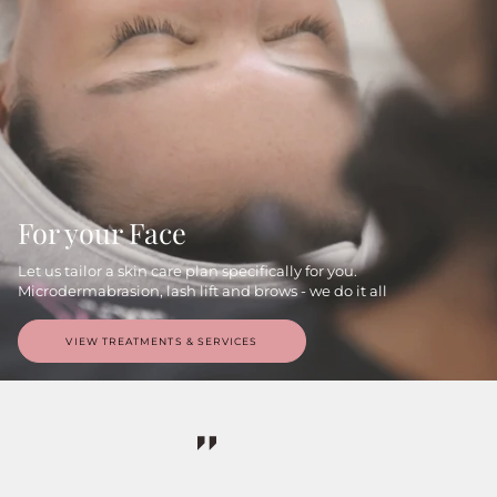
For your Face
Let us tailor a skin care plan specifically for you.
Microdermabrasion, lash lift and brows - we do it all
VIEW TREATMENTS & SERVICES