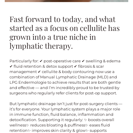
Fast forward to today, and what
started as a focus on cellulite has
grown into a true niche in
lymphatic therapy.
Particularly for: ✔ post-operative care ✔ swelling & edema
✔ fluid retention & detox support ✔ fibrosis & scar
management ✔ cellulite & body contouring now use a
combination of Manual Lymphatic Drainage (MLD) and
LPG Endermologie to achieve results that are both gentle
and effective — and I’m incredibly proud to be trusted by
surgeons who regularly refer clients for post-op support.
But lymphatic drainage isn’t just for post-surgery clients —
it’s for everyone. Your lymphatic system plays a major role
in immune function, fluid balance, inflammation and
detoxification. Supporting it regularly: ✨ boosts overall
wellness✨ reduces bloating & puffiness✨ eases fluid
retention✨ improves skin clarity & glow✨ supports