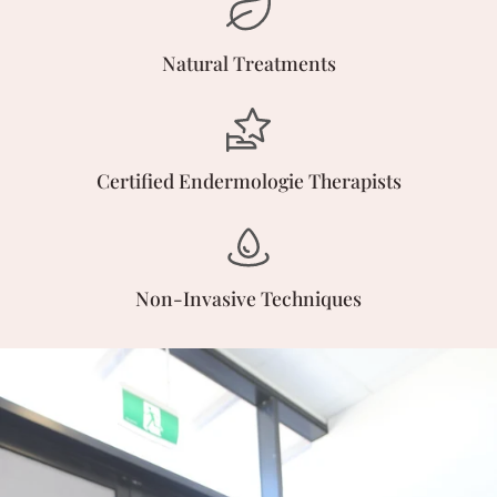
Natural Treatments
Certified Endermologie Therapists
Non-Invasive Techniques