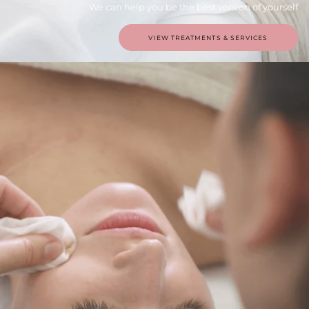
We can help you be the best version of yourself
VIEW TREATMENTS & SERVICES