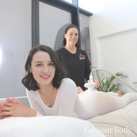
For your Body