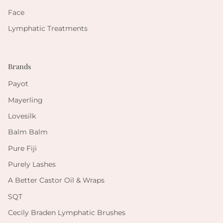
Face
Lymphatic Treatments
Brands
Payot
Mayerling
Lovesilk
Balm Balm
Pure Fiji
Purely Lashes
A Better Castor Oil & Wraps
SQT
Cecily Braden Lymphatic Brushes