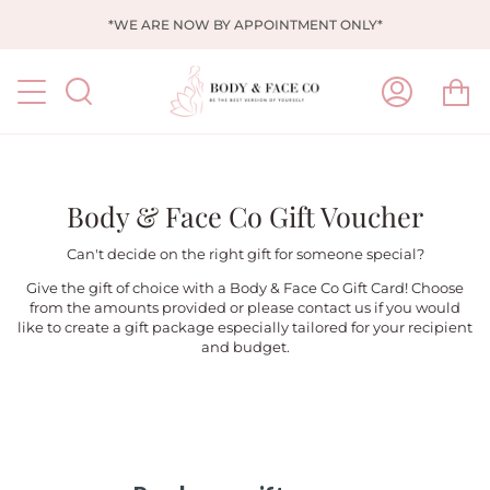
Skip
*WE ARE NOW BY APPOINTMENT ONLY*
to
content
Ca
Search
My
Account
Body & Face Co Gift Voucher
Can't decide on the right gift for someone special?
Give the gift of choice with a Body & Face Co Gift Card! Choose
from the amounts provided or please contact us if you would
like to create a gift package especially tailored for your recipient
and budget.