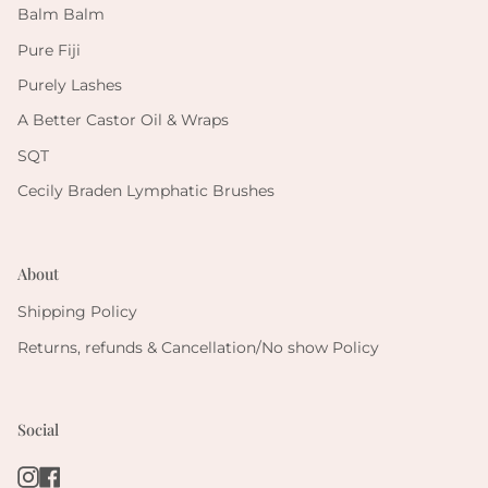
Balm Balm
Pure Fiji
Purely Lashes
A Better Castor Oil & Wraps
SQT
Cecily Braden Lymphatic Brushes
About
Shipping Policy
Returns, refunds & Cancellation/No show Policy
Social
Instagram
Facebook