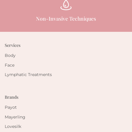
Non-Invasive Techniques
Services
Body
Face
Lymphatic Treatments
Brands
Payot
Mayerling
Lovesilk