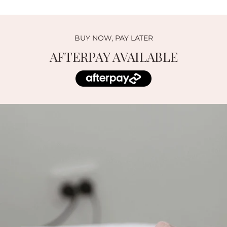
BUY NOW, PAY LATER
AFTERPAY AVAILABLE