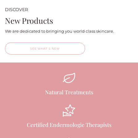
DISCOVER
New Products
We are dedicated to bringing you world class skincare.
SEE WHAT'S NEW
Natural Treatments
Certified Endermologie Therapists