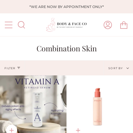
Skip
*WE ARE NOW BY APPOINTMENT ONLY*
to
content
Ca
Search
My
Account
Combination Skin
Sort
FILTER
SORT BY
by
Quick
Quick