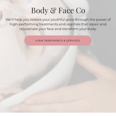
Body & Face Co
We'll help you restore your youthful glow through the power of
high-performing treatments and regimes that repair and
rejuvenate your face and transform your body.
VIEW TREATMENTS & SERVICES