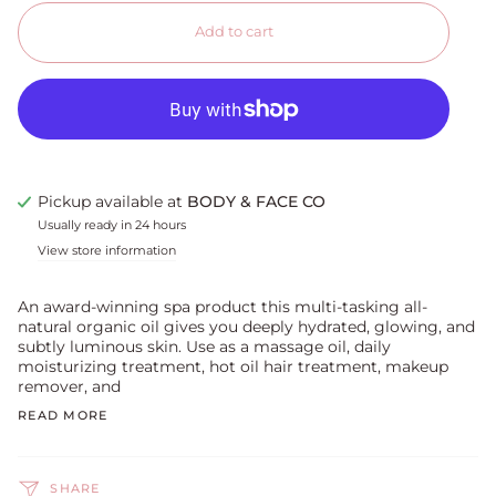
Add to cart
Pickup available at
BODY & FACE CO
Usually ready in 24 hours
View store information
An award-winning spa product this multi-tasking all-
natural organic oil gives you deeply hydrated, glowing, and
subtly luminous skin. Use as a massage oil, daily
moisturizing treatment, hot oil hair treatment, makeup
remover, and
READ MORE
SHARE