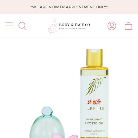
Skip
*WE ARE NOW BY APPOINTMENT ONLY*
to
content
Ca
Search
My
Account