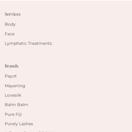
Services
Body
Face
Lymphatic Treatments
Brands
Payot
Mayerling
Lovesilk
Balm Balm
Pure Fiji
Purely Lashes