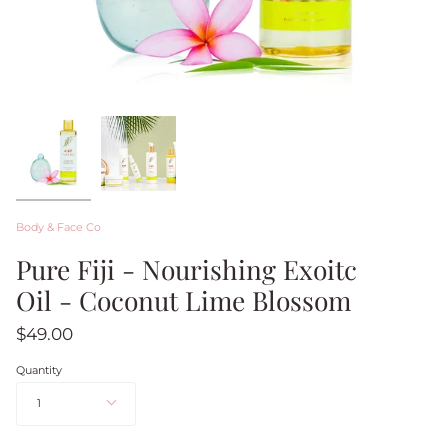
Body & Face Co
Pure Fiji - Nourishing Exoitc
Oil - Coconut Lime Blossom
$49.00
Quantity
1