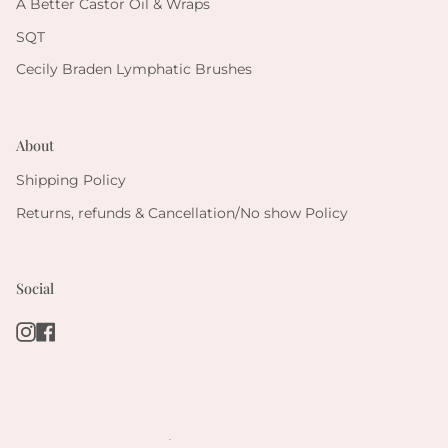
A Better Castor Oil & Wraps
SQT
Cecily Braden Lymphatic Brushes
About
Shipping Policy
Returns, refunds & Cancellation/No show Policy
Social
Instagram
Facebook
.